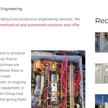
 Engineering
Rec
oviding food production engineering services. We
 mechanical and automated solutions and offer
ines to produce
ay they’re
machines are
times there is
s need
atic or ongoing
e equipment or
rent Group had
rted giving them