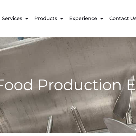
Services
Products
Experience
Contact U
Food Production 