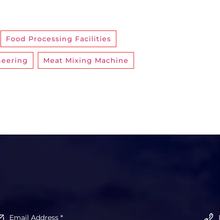
,
Food Processing Facilities
,
neering
,
Meat Mixing Machine
,