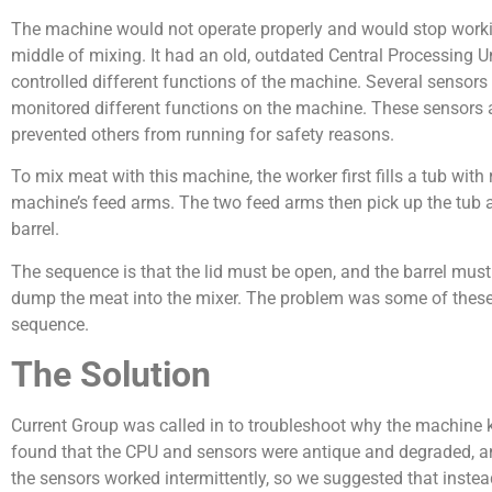
The machine would not operate properly and would stop worki
middle of mixing. It had an old, outdated Central Processing U
controlled different functions of the machine. Several sensors
monitored different functions on the machine. These sensors
prevented others from running for safety reasons.
To mix meat with this machine, the worker first fills a tub wit
machine’s feed arms. The two feed arms then pick up the tub
barrel.
The sequence is that the lid must be open, and the barrel must
dump the meat into the mixer. The problem was some of these f
sequence.
The Solution
Current Group was called in to troubleshoot why the machine 
found that the CPU and sensors were antique and degraded, an
the sensors worked intermittently, so we suggested that instead