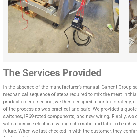
The Services Provided
In the absence of the manufacturer’s manual, Current Group s
mechanical sequence of steps required to mix the meat in this
production engineering, we then designed a control strategy, c
of the process as was practical and safe. We provided a quote 
switches, IP69-rated components, and new wiring. Finally, w
with a concise electrical wiring schematic and labelled each 
future. When we last checked in with the customer, they conf