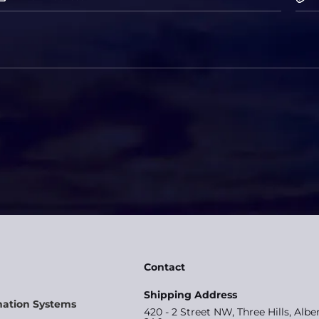
Contact
Shipping Address
mation Systems
420 - 2 Street NW, Three Hills, Albe