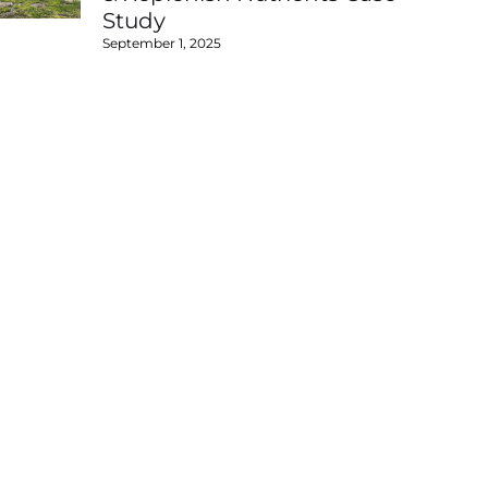
Study
September 1, 2025