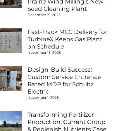
Prairie Wind Milling’s New
Seed Cleaning Plant
December 15, 2025
Fast-Track MCC Delivery for
TurbineX Keeps Gas Plant
on Schedule
November 15, 2025
Design-Build Success:
Custom Service Entrance
Rated MDP for Schultz
Electric
November 1, 2025
Transforming Fertilizer
Production: Current Group
& Replenish Nutrients Case