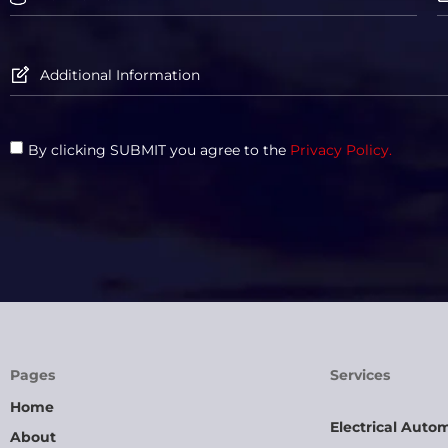
By clicking SUBMIT you agree to the
Privacy Policy.
Pages
Services
Home
Electrical Auto
About