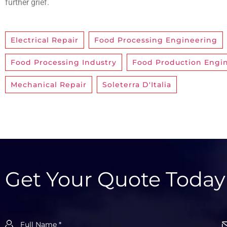
further grief.
Electrical Repair
,
Food Processing Engineering
Food Processing Industry
,
Food Production Engi
Mechanical Repair
,
Soleterra D'Italia
Get Your Quote Today