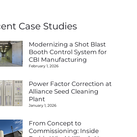
ent Case Studies
Modernizing a Shot Blast
Booth Control System for
CBI Manufacturing
February 1, 2026
Power Factor Correction at
Alliance Seed Cleaning
Plant
January 1, 2026
From Concept to
Commissioning: Inside