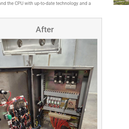
rs and the CPU with up-to-date technology and a
After