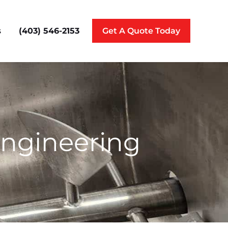
(403) 546-2153
s
Get A Quote Today
Engineering