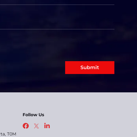
Submit
Follow Us
rta, T0M