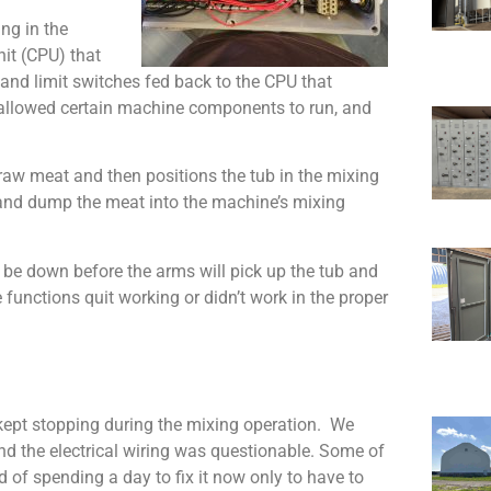
ng in the
nit (CPU) that
 and limit switches fed back to the CPU that
 allowed certain machine components to run, and
h raw meat and then positions the tub in the mixing
 and dump the meat into the machine’s mixing
 be down before the arms will pick up the tub and
unctions quit working or didn’t work in the proper
kept stopping during the mixing operation. We
d the electrical wiring was questionable. Some of
 of spending a day to fix it now only to have to