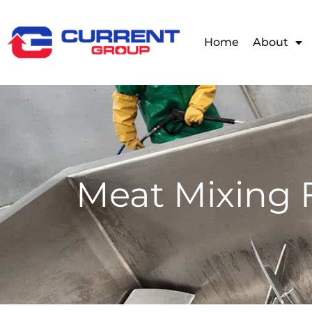
Home
About
Meat Mixing 