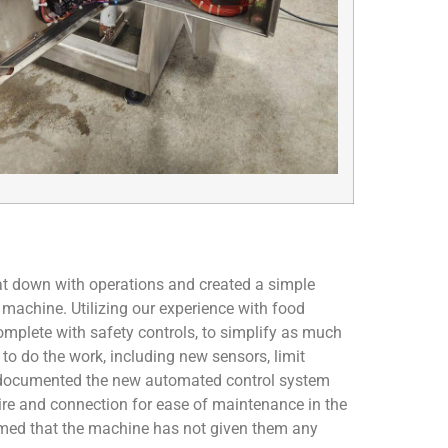
at down with operations and created a simple
 machine. Utilizing our experience with food
omplete with safety controls, to simplify as much
to do the work, including new sensors, limit
e documented the new automated control system
wire and connection for ease of maintenance in the
irmed that the machine has not given them any