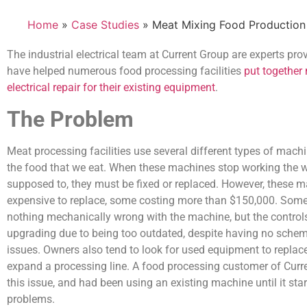
Home
»
Case Studies
» Meat Mixing Food Production
The industrial electrical team at Current Group are experts pr
have helped numerous food processing facilities
put together
electrical repair for their existing equipment
.
The Problem
Meat processing facilities use several different types of mach
the food that we eat. When these machines stop working the w
supposed to, they must be fixed or replaced. However, these 
expensive to replace, some costing more than $150,000. Some
nothing mechanically wrong with the machine, but the control
upgrading due to being too outdated, despite having no schem
issues. Owners also tend to look for used equipment to replac
expand a processing line. A food processing customer of Cur
this issue, and had been using an existing machine until it sta
problems.