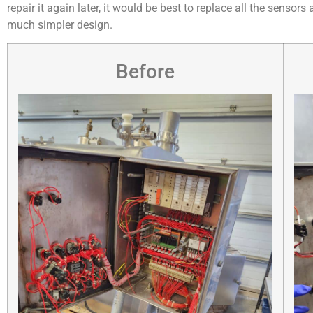
repair it again later, it would be best to replace all the senso
much simpler design.
Before