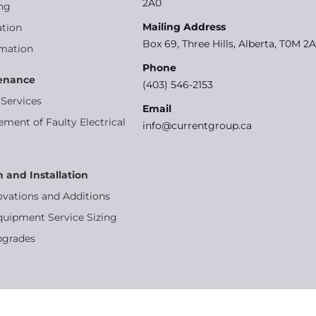
2A0
ng
Mailing Address
tion
Box 69, Three Hills, Alberta, T0M 2
omation
Phone
tenance
(403) 546-2153
Services
Email
ement of Faulty Electrical
info@currentgroup.ca
n and Installation
ovations and Additions
quipment Service Sizing
pgrades