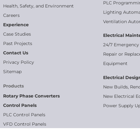
PLC Programmi
Health, Safety, and Environment
Lighting Automa
Careers
Ventilation Aut
Experience
Case Studies
Electrical Main
Past Projects
24/7 Emergency 
Contact Us
Repair or Replac
Privacy Policy
Equipment
Sitemap
Electrical Desig
Products
New Builds, Ren
Rotary Phase Converters
New Electrical E
Control Panels
Power Supply U
PLC Control Panels
VFD Control Panels
MCC Panels