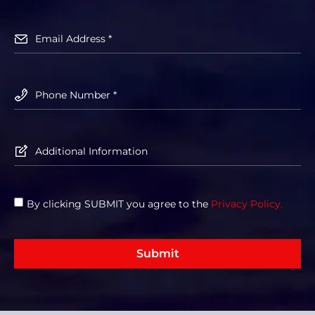
By clicking SUBMIT you agree to the
Privacy Policy.
Submit