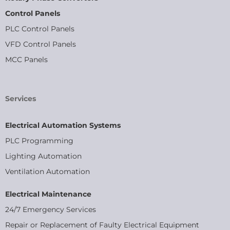
Control Panels
PLC Control Panels
VFD Control Panels
MCC Panels
Services
Electrical Automation Systems
PLC Programming
Lighting Automation
Ventilation Automation
Electrical Maintenance
24/7 Emergency Services
Repair or Replacement of Faulty Electrical Equipment