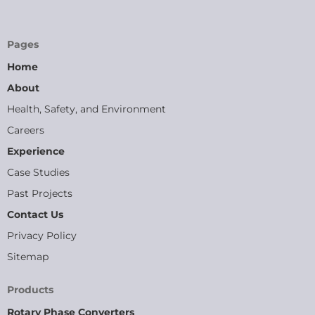
Pages
Home
About
Health, Safety, and Environment
Careers
Experience
Case Studies
Past Projects
Contact Us
Privacy Policy
Sitemap
Products
Rotary Phase Converters