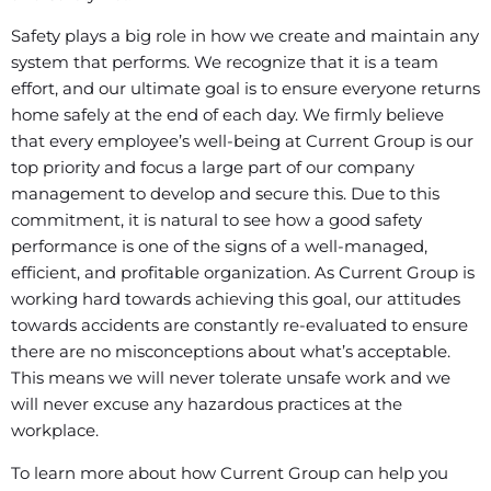
Safety plays a big role in how we create and maintain any
system that performs. We recognize that it is a team
effort, and our ultimate goal is to ensure everyone returns
home safely at the end of each day. We firmly believe
that every employee’s well-being at Current Group is our
top priority and focus a large part of our company
management to develop and secure this. Due to this
commitment, it is natural to see how a good safety
performance is one of the signs of a well-managed,
efficient, and profitable organization. As Current Group is
working hard towards achieving this goal, our attitudes
towards accidents are constantly re-evaluated to ensure
there are no misconceptions about what’s acceptable.
This means we will never tolerate unsafe work and we
will never excuse any hazardous practices at the
workplace.
To learn more about how Current Group can help you