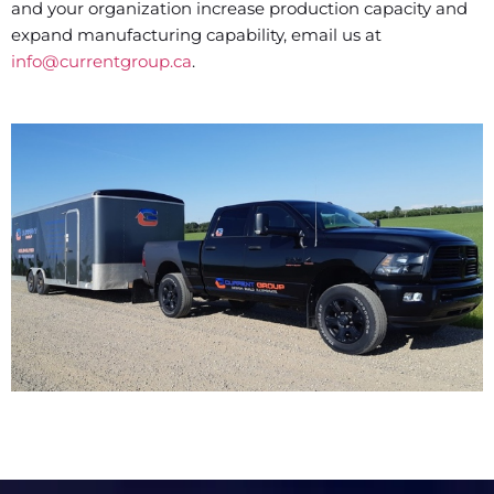
and your organization increase production capacity and
expand manufacturing capability, email us at
info@currentgroup.ca
.