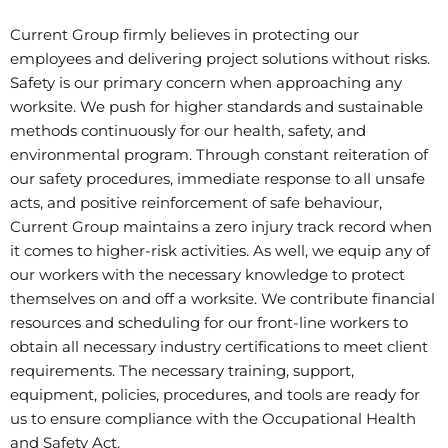
Current Group firmly believes in protecting our
employees and delivering project solutions without risks.
Safety is our primary concern when approaching any
worksite. We push for higher standards and sustainable
methods continuously for our health, safety, and
environmental program. Through constant reiteration of
our safety procedures, immediate response to all unsafe
acts, and positive reinforcement of safe behaviour,
Current Group maintains a zero injury track record when
it comes to higher-risk activities. As well, we equip any of
our workers with the necessary knowledge to protect
themselves on and off a worksite. We contribute financial
resources and scheduling for our front-line workers to
obtain all necessary industry certifications to meet client
requirements. The necessary training, support,
equipment, policies, procedures, and tools are ready for
us to ensure compliance with the Occupational Health
and Safety Act.