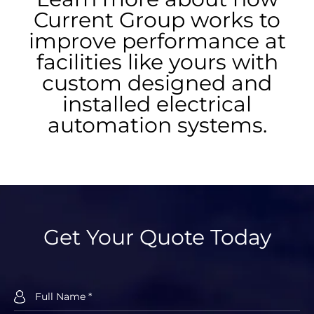
Current Group works to
improve performance at
facilities like yours with
custom designed and
installed electrical
automation systems.
Get Your Quote Today