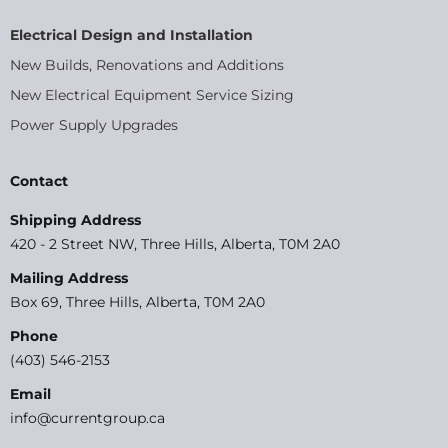
Electrical Design and Installation
New Builds, Renovations and Additions
New Electrical Equipment Service Sizing
Power Supply Upgrades
Contact
Shipping Address
420 - 2 Street NW, Three Hills, Alberta, T0M 2A0
Mailing Address
Box 69, Three Hills, Alberta, T0M 2A0
Phone
(403) 546-2153
Email
info@currentgroup.ca