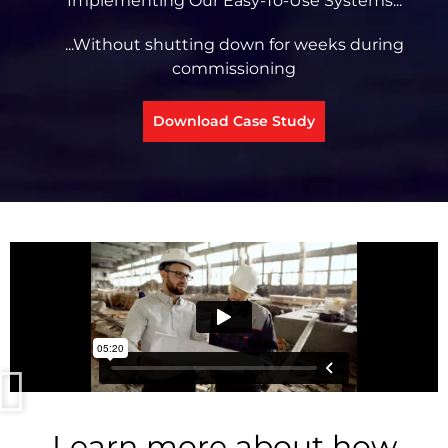
Implementing Our Easy-To-Use Systems...
...Without shutting down for weeks during
commissioning
Download Case Study
Learn more about how