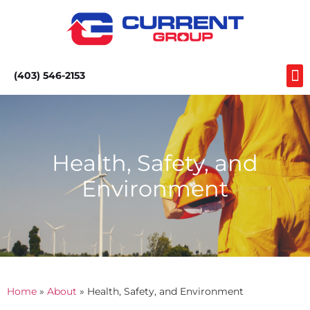
(403) 546-2153
Health, Safety, and
Environment
Home
»
About
»
Health, Safety, and Environment