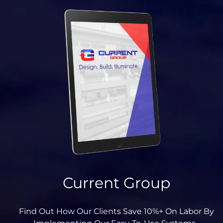
Current Group
Find Out How Our Clients Save 10%+ On Labor By