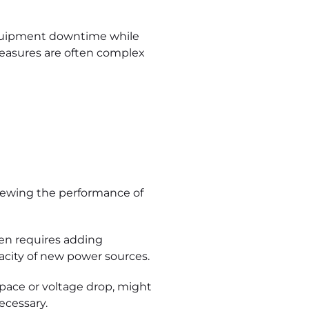
equipment downtime while
 measures are often complex
viewing the performance of
ten requires adding
acity of new power sources.
space or voltage drop, might
ecessary.