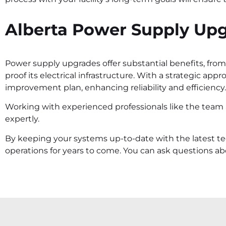
Alberta Power Supply Up
Power supply upgrades offer substantial benefits, from i
proof its electrical infrastructure. With a strategic app
improvement plan, enhancing reliability and efficiency.
Working with experienced professionals like the team
expertly.
By keeping your systems up-to-date with the latest t
operations for years to come. You can ask questions 