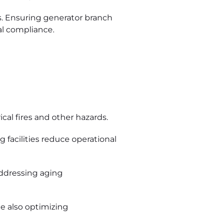
s. Ensuring generator branch
al compliance.
al fires and other hazards.
facilities reduce operational
addressing aging
e also optimizing