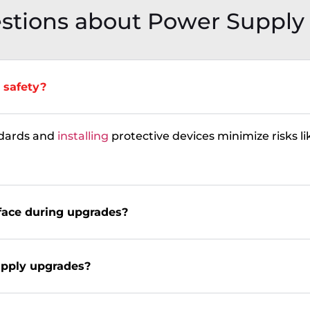
stions about Power Supply
 safety?
dards and
installing
protective devices minimize risks lik
face during upgrades?
upply upgrades?