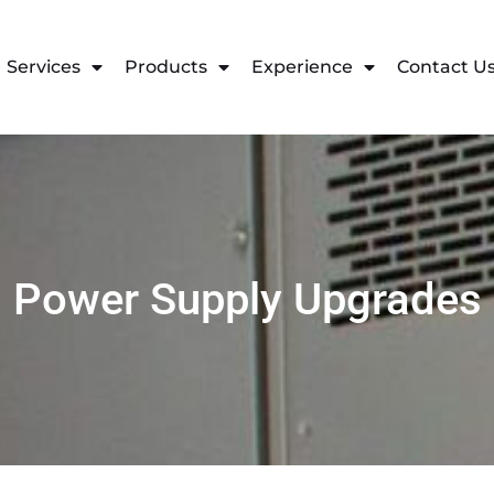
Services
Products
Experience
Contact U
Power Supply Upgrades