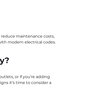
y, reduce maintenance costs,
with modern electrical codes.
ly?
outlets, or if you’re adding
ns it’s time to consider a