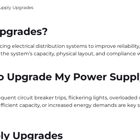
upply Upgrades
Upgrades
?
g electrical distribution systems to improve reliabilit
 the system’s capacity, physical layout, and compliance 
to Upgrade My Power Supp
equent circuit breaker trips, flickering lights, overloaded 
icient capacity, or increased energy demands are key sig
ply Upgrades