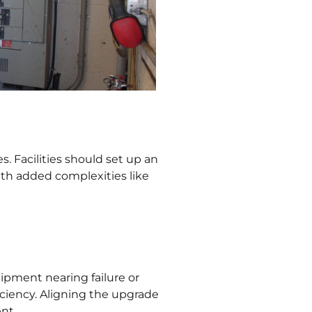
s. Facilities should set up an
ith added complexities like
uipment nearing failure or
ciency. Aligning the upgrade
nt.