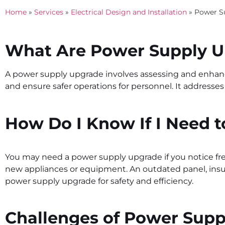
Home
»
Services
»
Electrical Design and Installation
»
Power S
What Are Power Supply 
A power supply upgrade involves assessing and enhancin
and ensure safer operations for personnel. It addresses
How Do I Know If I Need 
You may need a
power supply upgrade
if you notice fr
new appliances or equipment. An outdated panel, insuff
power supply upgrade
for safety and efficiency.
Challenges of Power Sup