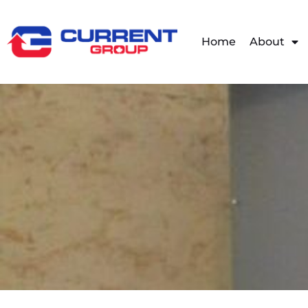
Home
About