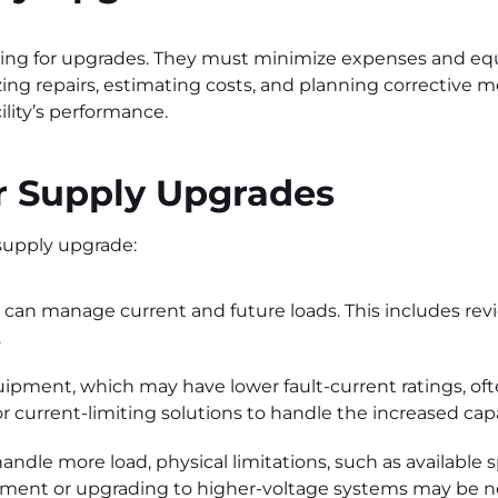
ting for upgrades. They must minimize expenses and 
izing repairs, estimating costs, and planning corrective
lity’s performance.
 Supply Upgrades
 supply upgrade:
 can manage current and future loads. This includes re
.
uipment, which may have lower fault-current ratings, of
r current-limiting solutions to handle the increased cap
andle more load, physical limitations, such as available 
ipment or upgrading to higher-voltage systems may be n