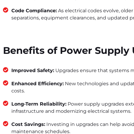
Code Compliance:
As electrical codes evolve, old
separations, equipment clearances, and updated prot
Benefits of Power Supply
Improved Safety:
Upgrades ensure that systems meet
Enhanced Efficiency:
New technologies and updated
costs.
Long-Term Reliability:
Power supply upgrades exten
infrastructure and modernizing electrical systems.
Cost Savings:
Investing in upgrades can help avoid
maintenance schedules.