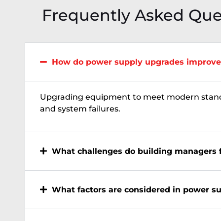
Frequently Asked Que
How do power supply upgrades improve
Upgrading equipment to meet modern stan
and system failures.
What challenges do building managers 
What factors are considered in power s