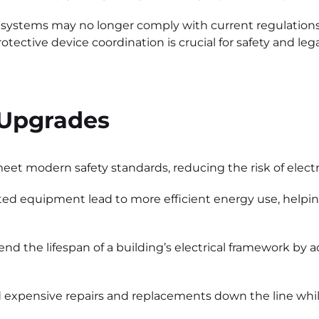
er systems may no longer comply with current regulation
ective device coordination is crucial for safety and leg
 Upgrades
 modern safety standards, reducing the risk of electric
 equipment lead to more efficient energy use, helping 
d the lifespan of a building’s electrical framework by 
 expensive repairs and replacements down the line whil