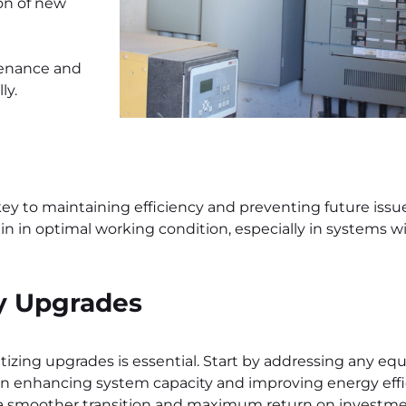
ion of new
tenance and
ly.
key to maintaining efficiency and preventing future issue
n in optimal working condition, especially in systems w
ly Upgrades
tizing upgrades is essential. Start by addressing any eq
on enhancing system capacity and improving energy effi
ure a smoother transition and maximum return on investme