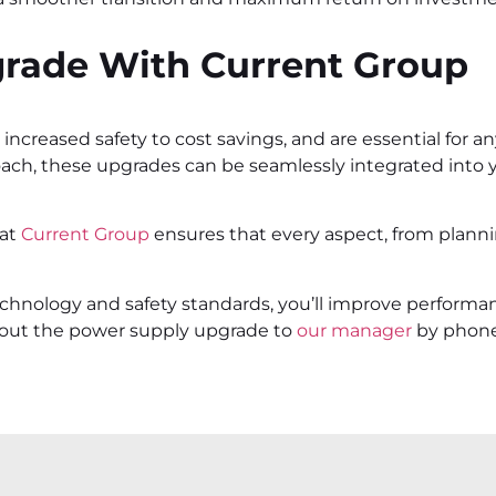
grade With Current Group
ncreased safety to cost savings, and are essential for any
roach, these upgrades can be seamlessly integrated into you
 at
Current Group
ensures that every aspect, from planni
echnology and safety standards, you’ll improve performa
about the power supply upgrade to
our manager
by phon