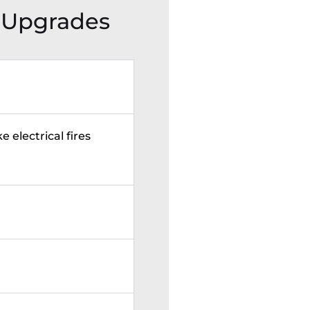
 Upgrades
e electrical fires