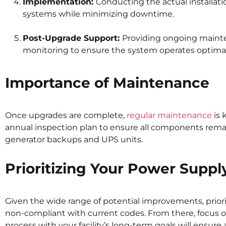
Implementation:
Conducting the actual installat
systems while minimizing downtime.
Post-Upgrade Support:
Providing ongoing main
monitoring to ensure the system operates optimal
Importance of Maintenance
Once upgrades are complete,
regular maintenance
is 
annual inspection plan to ensure all components remai
generator backups and UPS units.
Prioritizing Your Power Supp
Given the wide range of potential improvements, priori
non-compliant with current codes. From there, focus 
process with your facility’s long-term goals will ens