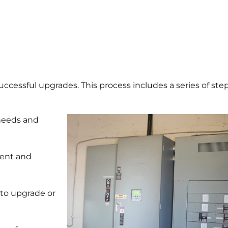
uccessful upgrades. This process includes a series of step
 needs and
ment and
to upgrade or