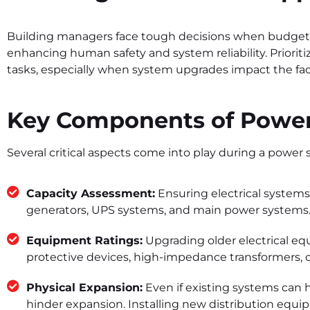
Building managers face tough decisions when budge
enhancing human safety and system reliability. Priorit
tasks, especially when system upgrades impact the faci
Key Components of Power
Several critical aspects come into play during a power
Capacity Assessment:
Ensuring electrical systems
generators, UPS systems, and main power systems
Equipment Ratings:
Upgrading older electrical eq
protective devices, high-impedance transformers, o
Physical Expansion:
Even if existing systems can h
hinder expansion. Installing new distribution equ