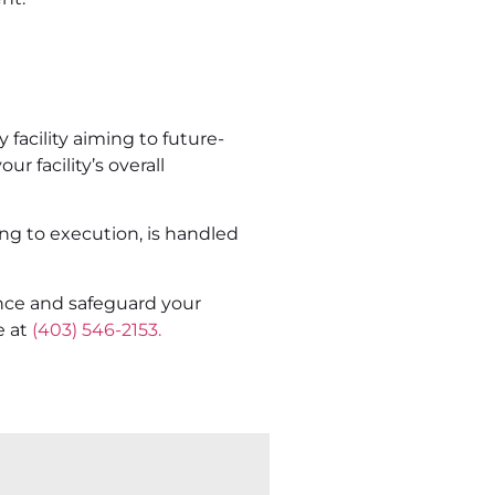
 facility aiming to future-
r facility’s overall
ng to execution, is handled
nce and safeguard your
e at
(403) 546-2153.