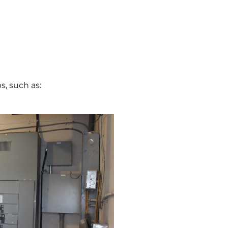
s, such as: