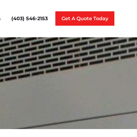
(403) 546-2153
s
Get A Quote Today