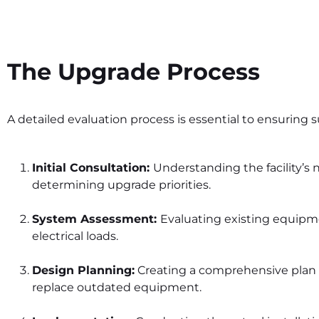
The Upgrade Process
A detailed evaluation process is essential to ensuring s
Initial Consultation:
Understanding the facility’s
determining upgrade priorities.
System Assessment:
Evaluating existing equip
electrical loads.
Design Planning:
Creating a comprehensive plan 
replace outdated equipment.