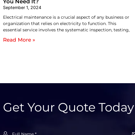
You Need It?
September 1, 2024
Electrical maintenance is a crucial aspect of any business or
organization that relies on electricity to function. This
essential service involves the systematic inspection, testing,
Read More »
Get Your Quote Today