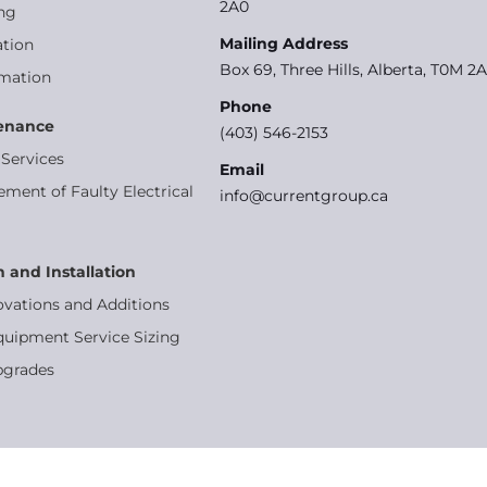
2A0
ng
Mailing Address
tion
Box 69, Three Hills, Alberta, T0M 2
omation
Phone
tenance
(403) 546-2153
Services
Email
ement of Faulty Electrical
info@currentgroup.ca
n and Installation
ovations and Additions
quipment Service Sizing
pgrades