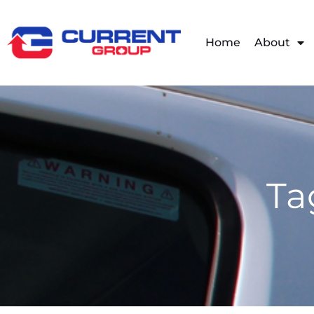
Home
About
Ta