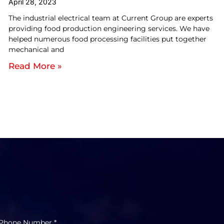
April 28, 2023
The industrial electrical team at Current Group are experts
providing food production engineering services. We have
helped numerous food processing facilities put together
mechanical and
Read More »