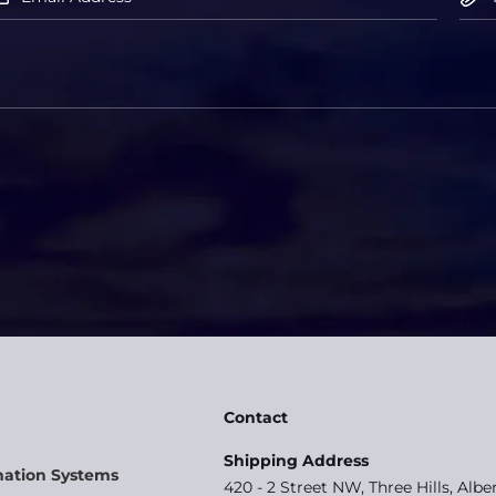
Contact
Shipping Address
mation Systems
420 - 2 Street NW, Three Hills, Albe