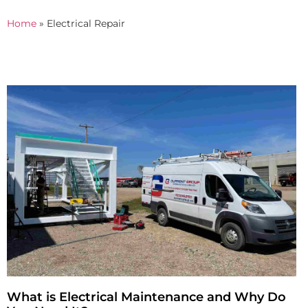
Home
»
Electrical Repair
What is Electrical Maintenance and Why Do