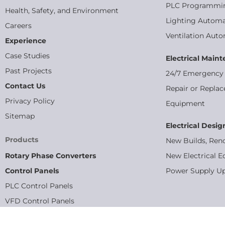
PLC Programmi
Health, Safety, and Environment
Lighting Automa
Careers
Ventilation Aut
Experience
Case Studies
Electrical Main
Past Projects
24/7 Emergency 
Contact Us
Repair or Replac
Privacy Policy
Equipment
Sitemap
Electrical Desig
Products
New Builds, Ren
Rotary Phase Converters
New Electrical E
Control Panels
Power Supply U
PLC Control Panels
VFD Control Panels
MCC Panels