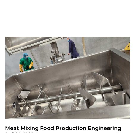
Meat Mixing Food Production Engineering