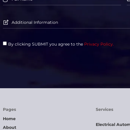
By clicking SUBMIT you agree to the
Privacy Policy.
Pages
Services
Home
Electrical Auto
About