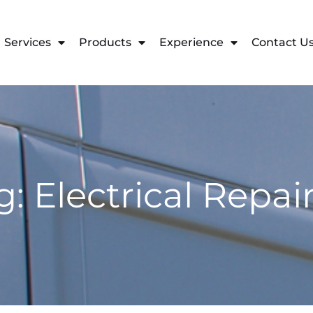
Services
Products
Experience
Contact U
g: Electrical Repai