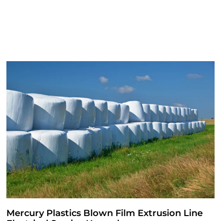
Mercury Plastics Blown Film Extrusion Line