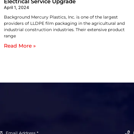
Electrical Service Upgrade
April 1, 2024
Background Mercury Plastics, Inc. is one of the largest
providers of LLDPE film packaging in the agricultural and
industrial construction industries. Their extensive product
range
Read More »