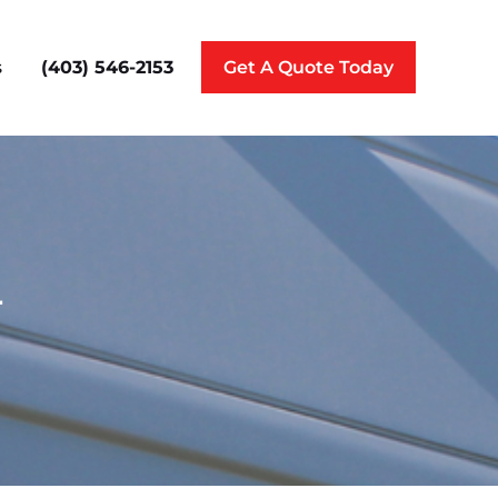
(403) 546-2153
s
Get A Quote Today
r