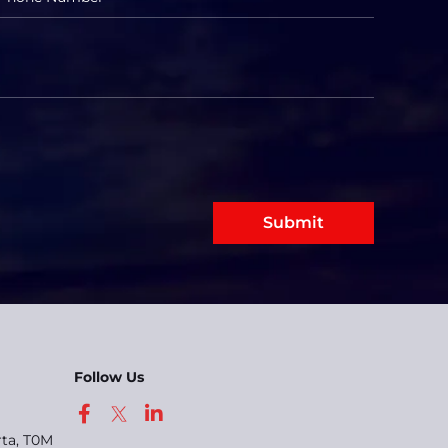
Submit
Follow Us
rta, T0M