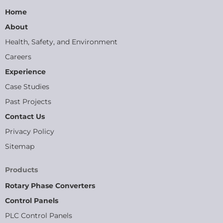
Home
About
Health, Safety, and Environment
Careers
Experience
Case Studies
Past Projects
Contact Us
Privacy Policy
Sitemap
Products
Rotary Phase Converters
Control Panels
PLC Control Panels