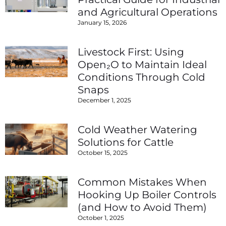
and Agricultural Operations
January 15, 2026
Livestock First: Using
Open₂O to Maintain Ideal
Conditions Through Cold
Snaps
December 1, 2025
Cold Weather Watering
Solutions for Cattle
October 15, 2025
Common Mistakes When
Hooking Up Boiler Controls
(and How to Avoid Them)
October 1, 2025