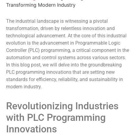
Transforming Modern Industry
The industrial landscape is witnessing a pivotal
transformation, driven by relentless innovation and
technological advancement. At the core of this industrial
evolution is the advancement in Programmable Logic
Controller (PLC) programming, a critical component in the
automation and control systems across various sectors.
In this blog post, we will delve into the groundbreaking
PLC programming innovations that are setting new
standards for efficiency, reliability, and sustainability in
modern industry.
Revolutionizing Industries
with PLC Programming
Innovations