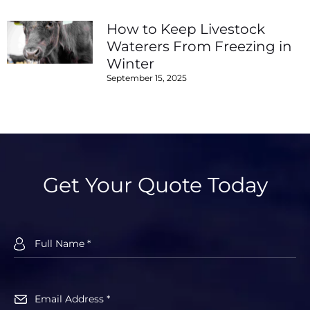
How to Keep Livestock
Waterers From Freezing in
Winter
September 15, 2025
Get Your Quote Today