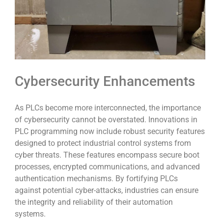
Cybersecurity Enhancements
As PLCs become more interconnected, the importance
of cybersecurity cannot be overstated. Innovations in
PLC programming now include robust security features
designed to protect industrial control systems from
cyber threats. These features encompass secure boot
processes, encrypted communications, and advanced
authentication mechanisms. By fortifying PLCs
against potential cyber-attacks, industries can ensure
the integrity and reliability of their automation
systems.