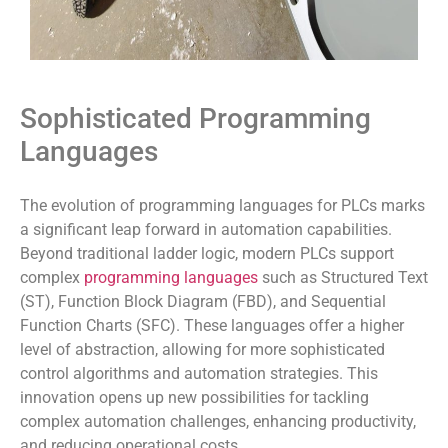
Sophisticated Programming
Languages
The evolution of programming languages for PLCs marks
a significant leap forward in automation capabilities.
Beyond traditional ladder logic, modern PLCs support
complex
programming languages
such as Structured Text
(ST), Function Block Diagram (FBD), and Sequential
Function Charts (SFC). These languages offer a higher
level of abstraction, allowing for more sophisticated
control algorithms and automation strategies. This
innovation opens up new possibilities for tackling
complex automation challenges, enhancing productivity,
and reducing operational costs.