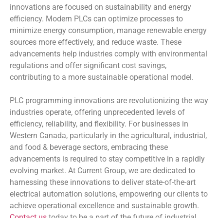
innovations are focused on sustainability and energy
efficiency. Modern PLCs can optimize processes to
minimize energy consumption, manage renewable energy
sources more effectively, and reduce waste. These
advancements help industries comply with environmental
regulations and offer significant cost savings,
contributing to a more sustainable operational model.
PLC programming innovations are revolutionizing the way
industries operate, offering unprecedented levels of
efficiency, reliability, and flexibility. For businesses in
Western Canada, particularly in the agricultural, industrial,
and food & beverage sectors, embracing these
advancements is required to stay competitive in a rapidly
evolving market. At Current Group, we are dedicated to
harnessing these innovations to deliver state-of-the-art
electrical automation solutions, empowering our clients to
achieve operational excellence and sustainable growth.
Contact us
today to be a part of the future of industrial