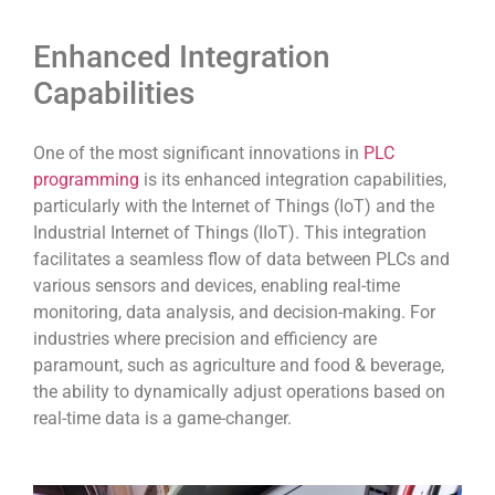
Enhanced Integration
Capabilities
One of the most significant innovations in
PLC
programming
is its enhanced integration capabilities,
particularly with the Internet of Things (IoT) and the
Industrial Internet of Things (IIoT). This integration
facilitates a seamless flow of data between PLCs and
various sensors and devices, enabling real-time
monitoring, data analysis, and decision-making. For
industries where precision and efficiency are
paramount, such as agriculture and food & beverage,
the ability to dynamically adjust operations based on
real-time data is a game-changer.