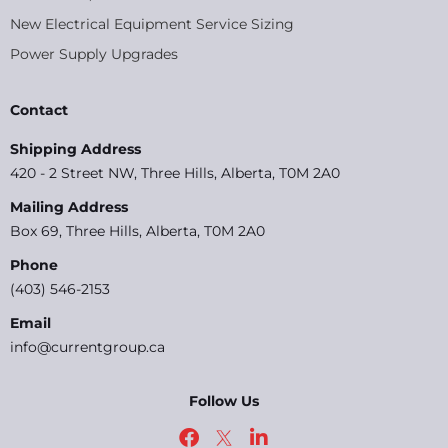
New Electrical Equipment Service Sizing
Power Supply Upgrades
Contact
Shipping Address
420 - 2 Street NW, Three Hills, Alberta, T0M 2A0
Mailing Address
Box 69, Three Hills, Alberta, T0M 2A0
Phone
(403) 546-2153
Email
info@currentgroup.ca
Follow Us