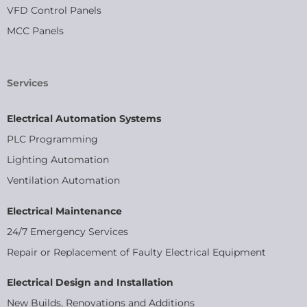
VFD Control Panels
MCC Panels
Services
Electrical Automation Systems
PLC Programming
Lighting Automation
Ventilation Automation
Electrical Maintenance
24/7 Emergency Services
Repair or Replacement of Faulty Electrical Equipment
Electrical Design and Installation
New Builds, Renovations and Additions