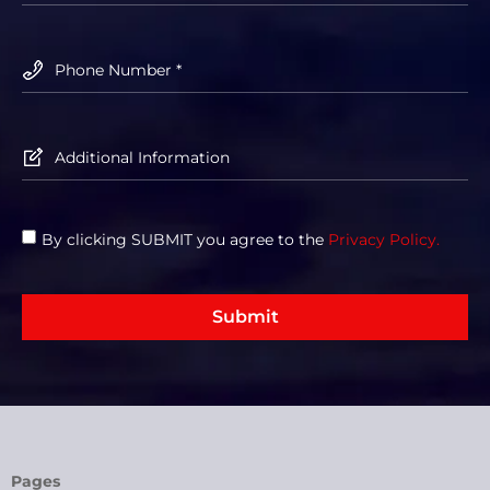
By clicking SUBMIT you agree to the
Privacy Policy.
Submit
Pages