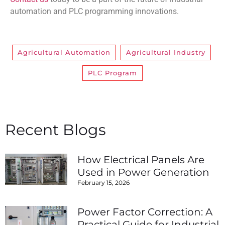
automation and PLC programming innovations.
Agricultural Automation
,
Agricultural Industry
,
PLC Program
Recent Blogs
How Electrical Panels Are
Used in Power Generation
February 15, 2026
Power Factor Correction: A
Practical Guide for Industrial