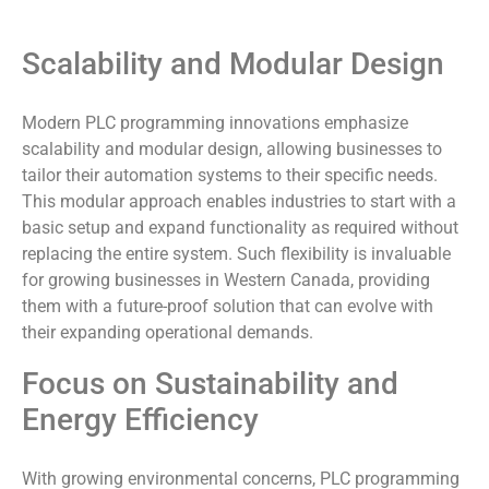
Scalability and Modular Design
Modern PLC programming innovations emphasize
scalability and modular design, allowing businesses to
tailor their automation systems to their specific needs.
This modular approach enables industries to start with a
basic setup and expand functionality as required without
replacing the entire system. Such flexibility is invaluable
for growing businesses in Western Canada, providing
them with a future-proof solution that can evolve with
their expanding operational demands.
Focus on Sustainability and
Energy Efficiency
With growing environmental concerns, PLC programming