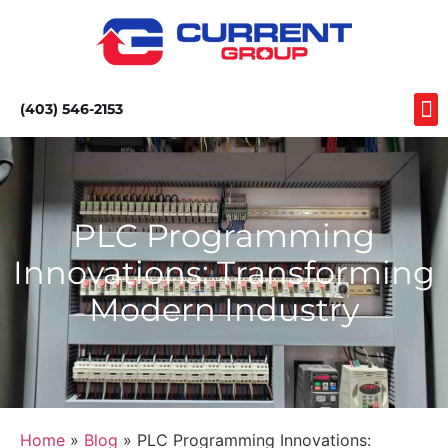
(403) 546-2153
PLC Programming
Innovations: Transforming
Modern Industry
Home
»
Blog
» PLC Programming Innovations: