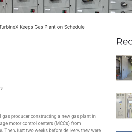
TurbineX Keeps Gas Plant on Schedule
Rec
Cs
 gas producer constructing a new gas plant in
ltage motor control centers (MCCs) from
. Then, just two weeks before delivery, they were