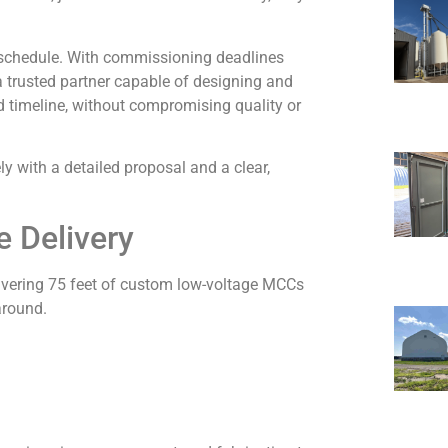
n schedule. With commissioning deadlines
a trusted partner capable of designing and
 timeline, without compromising quality or
 with a detailed proposal and a clear,
e Delivery
livering 75 feet of custom low-voltage MCCs
around.