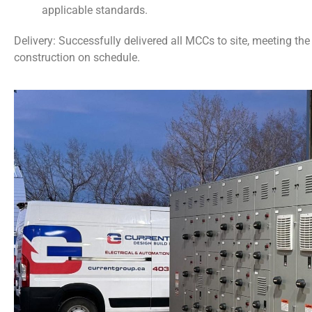
applicable standards.
Delivery: Successfully delivered all MCCs to site, meeting th
construction on schedule.