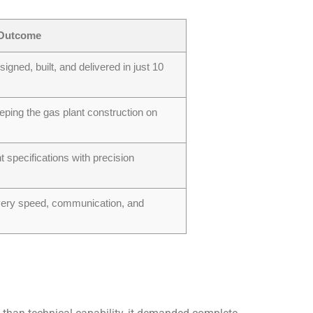
Outcome
igned, built, and delivered in just 10
ping the gas plant construction on
nt specifications with precision
very speed, communication, and