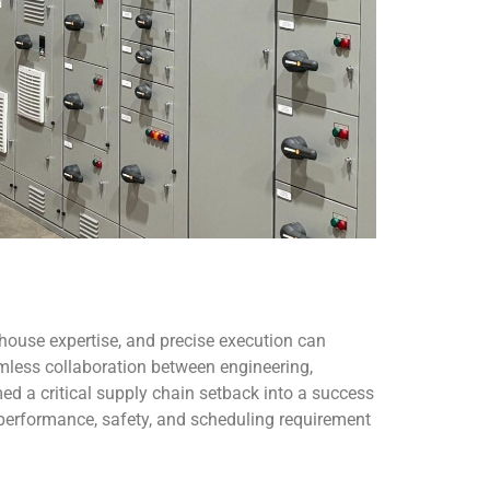
house expertise, and precise execution can
less collaboration between engineering,
d a critical supply chain setback into a success
 performance, safety, and scheduling requirement