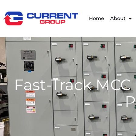
Home
About
Fast-Track MCC 
P