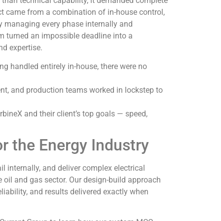
 than technical capability, it demanded complete
ct came from a combination of in-house control,
By managing every phase internally and
 turned an impossible deadline into a
nd expertise.
ing handled entirely in-house, there were no
ent, and production teams worked in lockstep to
rbineX and their client’s top goals — speed,
or the Energy Industry
l internally, and deliver complex electrical
e oil and gas sector. Our design-build approach
iability, and results delivered exactly when