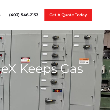
(403) 546-2153
s
Get A Quote Today
ineX Keeps Gas