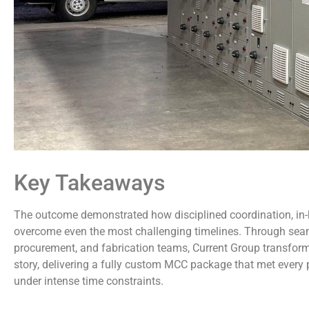
Key Takeaways
The outcome demonstrated how disciplined coordination, in-
overcome even the most challenging timelines. Through seam
procurement, and fabrication teams, Current Group transforme
story, delivering a fully custom MCC package that met every
under intense time constraints.