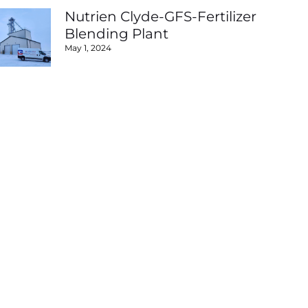
Nutrien Clyde-GFS-Fertilizer
Blending Plant
May 1, 2024