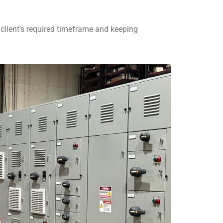
e client’s required timeframe and keeping