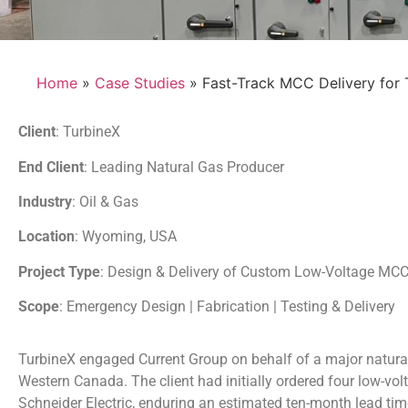
Home
»
Case Studies
» Fast-Track MCC Delivery for 
Client
: TurbineX
End Client
: Leading Natural Gas Producer
Industry
: Oil & Gas
Location
: Wyoming, USA
Project Type
: Design & Delivery of Custom Low-Voltage MC
Scope
: Emergency Design | Fabrication | Testing & Delivery
TurbineX engaged Current Group on behalf of a major natural
Western Canada. The client had initially ordered four low-vo
Schneider Electric, enduring an estimated ten-month lead time