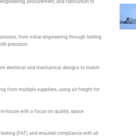
 engineering, procurement, and fabrication to
process, from initial engineering through testing
with precision.
m electrical and mechanical designs to match
g from multiple suppliers, using air freight for
 in-house with a focus on quality, space
testing (FAT) and ensured compliance with all