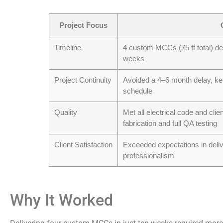
Project Focus
Timeline
4 custom MCCs (75 ft total) des
weeks
Project Continuity
Avoided a 4–6 month delay, kee
schedule
Quality
Met all electrical code and clie
fabrication and full QA testing
Client Satisfaction
Exceeded expectations in deli
professionalism
Why It Worked