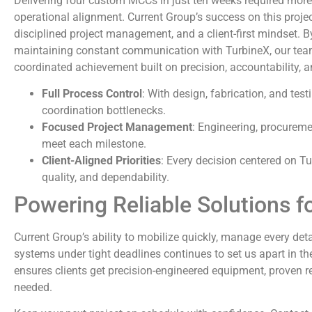
Delivering four custom MCCs in just ten weeks required more
operational alignment. Current Group’s success on this proje
disciplined project management, and a client-first mindset. 
maintaining constant communication with TurbineX, our team
coordinated achievement built on precision, accountability, a
Full Process Control
: With design, fabrication, and test
coordination bottlenecks.
Focused Project Management
: Engineering, procurem
meet each milestone.
Client-Aligned Priorities
: Every decision centered on Tu
quality, and dependability.
Powering Reliable Solutions f
Current Group’s ability to mobilize quickly, manage every detai
systems under tight deadlines continues to set us apart in th
ensures clients get precision-engineered equipment, proven rel
needed.