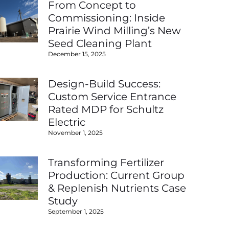
From Concept to
Commissioning: Inside
Prairie Wind Milling’s New
Seed Cleaning Plant
December 15, 2025
Design-Build Success:
Custom Service Entrance
Rated MDP for Schultz
Electric
November 1, 2025
Transforming Fertilizer
Production: Current Group
& Replenish Nutrients Case
Study
September 1, 2025