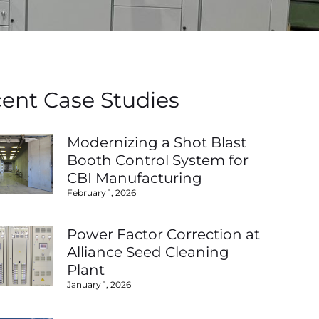
ent Case Studies
Modernizing a Shot Blast
Booth Control System for
CBI Manufacturing
February 1, 2026
Power Factor Correction at
Alliance Seed Cleaning
Plant
January 1, 2026