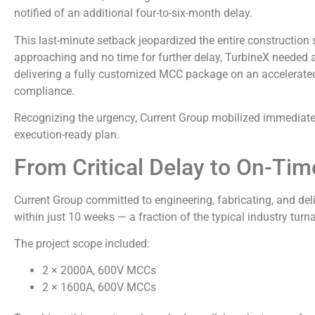
notified of an additional four-to-six-month delay.
This last-minute setback jeopardized the entire constructio
approaching and no time for further delay, TurbineX needed 
delivering a fully customized MCC package on an accelerated
compliance.
Recognizing the urgency, Current Group mobilized immediately
execution-ready plan.
From Critical Delay to On-Tim
Current Group committed to engineering, fabricating, and de
within just 10 weeks — a fraction of the typical industry turn
The project scope included:
2 × 2000A, 600V MCCs
2 × 1600A, 600V MCCs