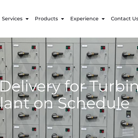
Services
Products
Experience
Contact U
Delivery for Turb
lant on Schedule