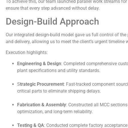
To achieve this, our team launched parallel work streams for
ensure that every step advanced without delay.
Design-Build Approach
Our integrated design-build model gave us full control of the 
and delivery, allowing us to meet the client’s urgent timeline 
Execution highlights:
Engineering & Design
: Completed comprehensive custo
plant specifications and utility standards.
S
trategic Procurement
: Fast-tracked component sourcin
critical parts to eliminate shipping delays.
Fabrication & Assembly
: Constructed all MCC sections
optimization, and long-term reliability.
Testing & QA
: Conducted complete factory acceptance 