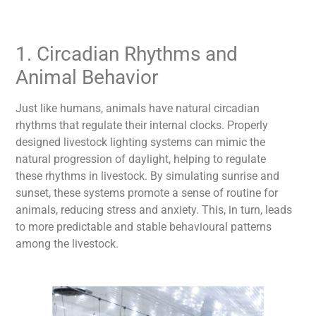
1. Circadian Rhythms and
Animal Behavior
Just like humans, animals have natural circadian
rhythms that regulate their internal clocks. Properly
designed
livestock lighting
systems can mimic the
natural progression of daylight, helping to regulate
these rhythms in livestock. By simulating sunrise and
sunset, these systems promote a sense of routine for
animals, reducing stress and anxiety. This, in turn, leads
to more predictable and stable behavioural patterns
among the livestock.