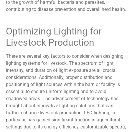
to the growth of harmful bacteria and parasites,
contributing to disease prevention and overall herd health.
Optimizing Lighting for
Livestock Production
There are several key factors to consider when designing
lighting systems for livestock. The spectrum of light,
intensity, and duration of light exposure are all crucial
considerations. Additionally, proper distribution and
positioning of light sources within the barn or facility is
essential to ensure uniform lighting and to avoid
shadowed areas. The advancement of technology has
brought about innovative lighting solutions that can
further enhance livestock production. LED lighting, in
particular, has gained significant traction in agricultural
settings due to its energy efficiency, customizable spectra,