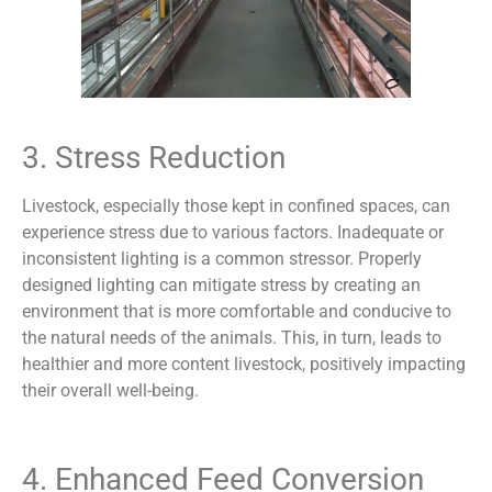
3. Stress Reduction
Livestock, especially those kept in confined spaces, can
experience stress due to various factors. Inadequate or
inconsistent lighting is a common stressor. Properly
designed lighting can mitigate stress by creating an
environment that is more comfortable and conducive to
the natural needs of the animals. This, in turn, leads to
healthier and more content livestock, positively impacting
their overall well-being.
4. Enhanced Feed Conversion