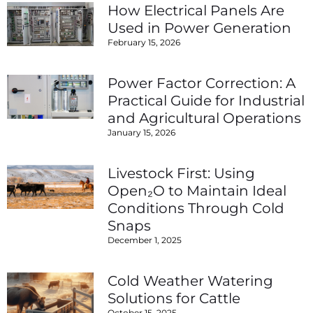
How Electrical Panels Are
Used in Power Generation
February 15, 2026
Power Factor Correction: A
Practical Guide for Industrial
and Agricultural Operations
January 15, 2026
Livestock First: Using
Open₂O to Maintain Ideal
Conditions Through Cold
Snaps
December 1, 2025
Cold Weather Watering
Solutions for Cattle
October 15, 2025