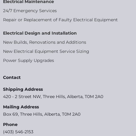
Electrical Maintenance
24/7 Emergency Services
Repair or Replacement of Faulty Electrical Equipment
Electrical Design and Installation
New Builds, Renovations and Additions
New Electrical Equipment Service Sizing
Power Supply Upgrades
Contact
Shipping Address
420 - 2 Street NW, Three Hills, Alberta, T0M 2A0
Mailing Address
Box 69, Three Hills, Alberta, T0M 2A0
Phone
(403) 546-2153