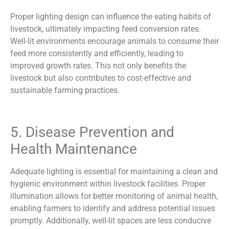
Proper lighting design can influence the eating habits of
livestock, ultimately impacting feed conversion rates.
Well-lit environments encourage animals to consume their
feed more consistently and efficiently, leading to
improved growth rates. This not only benefits the
livestock but also contributes to cost-effective and
sustainable farming practices.
5. Disease Prevention and
Health Maintenance
Adequate lighting is essential for maintaining a clean and
hygienic environment within livestock facilities. Proper
illumination allows for better monitoring of animal health,
enabling farmers to identify and address potential issues
promptly. Additionally, well-lit spaces are less conducive