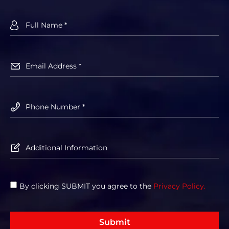
By clicking SUBMIT you agree to the
Privacy Policy.
Submit