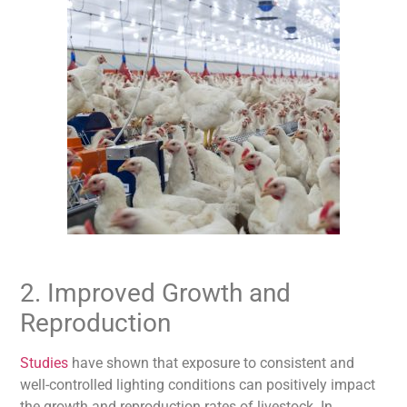
2. Improved Growth and
Reproduction
Studies
have shown that exposure to consistent and
well-controlled lighting
conditions can positively impact
the growth and reproduction rates of livestock. In