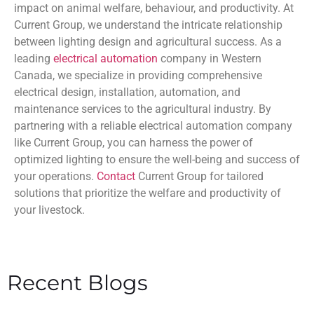
impact on animal welfare, behaviour, and productivity. At
Current Group, we understand the intricate relationship
between lighting design and agricultural success. As a
leading
electrical automation
company in Western
Canada, we specialize in providing comprehensive
electrical design, installation, automation, and
maintenance services to the agricultural industry. By
partnering with a reliable electrical automation company
like Current Group, you can harness the power of
optimized lighting to ensure the well-being and success of
your operations.
Contact
Current Group for tailored
solutions that prioritize the welfare and productivity of
your livestock.
Recent Blogs