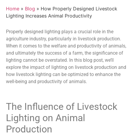
Home
»
Blog
» How Properly Designed Livestock
Lighting Increases Animal Productivity
Properly designed lighting plays a crucial role in the
agriculture industry, particularly in livestock production.
When it comes to the welfare and productivity of animals,
and ultimately the success of a farm, the significance of
lighting cannot be overstated. In this blog post, we’ll
explore the impact of lighting on livestock production and
how
livestock lighting
can be optimized to enhance the
well-being and productivity of animals.
The Influence of
Livestock
Lighting
on Animal
Production