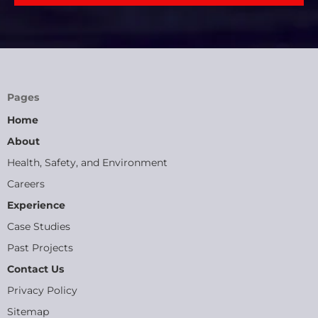
Pages
Home
About
Health, Safety, and Environment
Careers
Experience
Case Studies
Past Projects
Contact Us
Privacy Policy
Sitemap