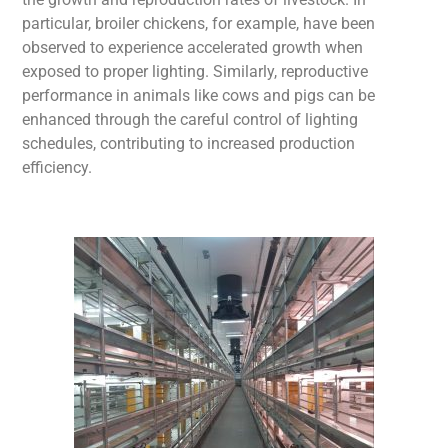
particular, broiler chickens, for example, have been
observed to experience accelerated growth when
exposed to proper lighting. Similarly, reproductive
performance in animals like cows and pigs can be
enhanced through the careful control
of lighting
schedules, contributing to increased production
efficiency.