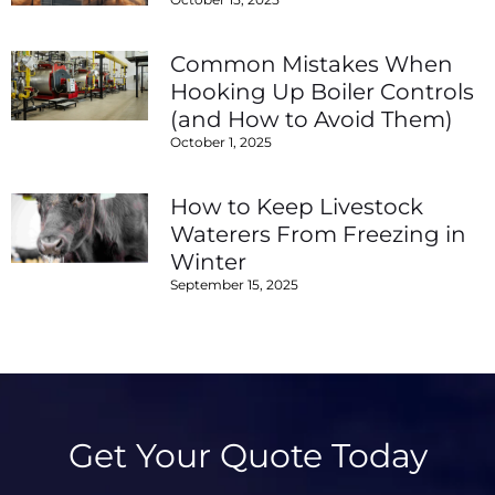
Common Mistakes When
Hooking Up Boiler Controls
(and How to Avoid Them)
October 1, 2025
How to Keep Livestock
Waterers From Freezing in
Winter
September 15, 2025
Get Your Quote Today