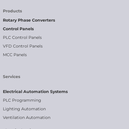
Products
Rotary Phase Converters
Control Panels
PLC Control Panels
VFD Control Panels
MCC Panels
Services
Electrical Automation Systems
PLC Programming
Lighting Automation
Ventilation Automation