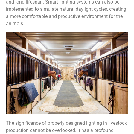
and long lifespan. Smart lighting systems can also be
implemented to simulate natural daylight cycles, creating
a more comfortable and productive environment for the
animals.
The significance of properly designed lighting in livestock
production cannot be overlooked. It has a profound