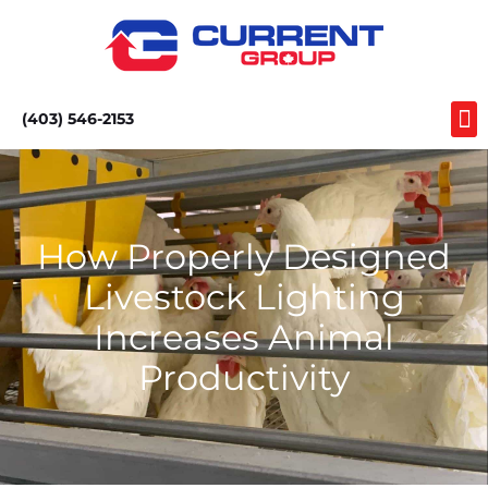
(403) 546-2153
How Properly Designed
Livestock Lighting
Increases Animal
Productivity