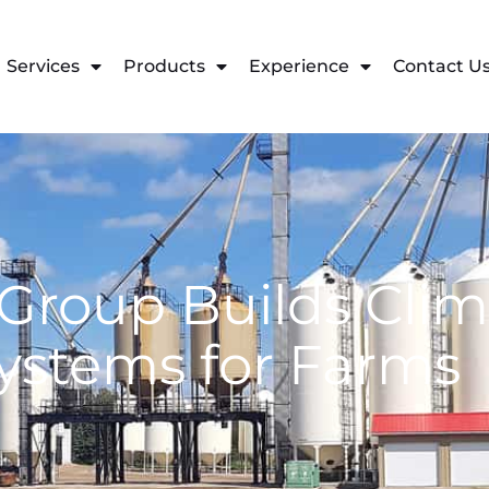
Services
Products
Experience
Contact U
Group Builds Clim
ystems for Farms