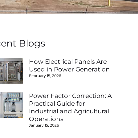
ent Blogs
How Electrical Panels Are
Used in Power Generation
February 15, 2026
Power Factor Correction: A
Practical Guide for
Industrial and Agricultural
Operations
January 15, 2026