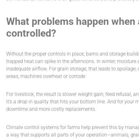
What problems happen when a 
controlled?
Without the proper controls in place, barns and storage buil
trapped heat can spike in the afternoons. In winter, moisture
inadequate airflow. For grain storage, that leads to spoilage,
areas, machines overheat or corrode
For livestock, the result is slower weight gain, feed refusal, a
it’s a drop in quality that hits your bottom line. And for you
downtime and more costly replacements.
Climate control systems for farms
help prevent this by mana
a way that supports all parts of your operation—animals, grai