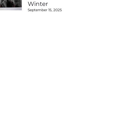
Winter
September 15, 2025