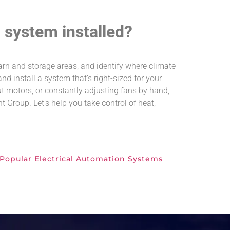
l system installed?
 barn and storage areas, and identify where climate
d install a system that’s right-sized for your
out motors, or constantly adjusting fans by hand,
nt Group. Let’s help you take control of heat,
Popular Electrical Automation Systems