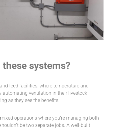
g these systems?
 and feed facilities, where temperature and
automating ventilation in their livestock
ng as they see the benefits.
n mixed operations where you’re managing both
houldn’t be two separate jobs. A well-built