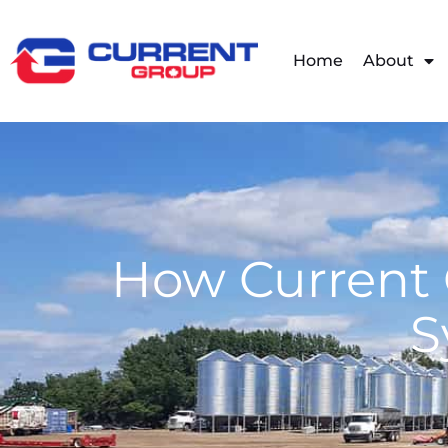
Home
About
How Current 
S