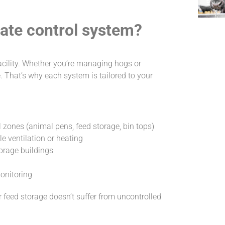
mate control system?
acility. Whether you’re managing hogs or
. That’s why each system is tailored to your
 zones (animal pens, feed storage, bin tops)
 ventilation or heating
torage buildings
monitoring
feed storage doesn’t suffer from uncontrolled