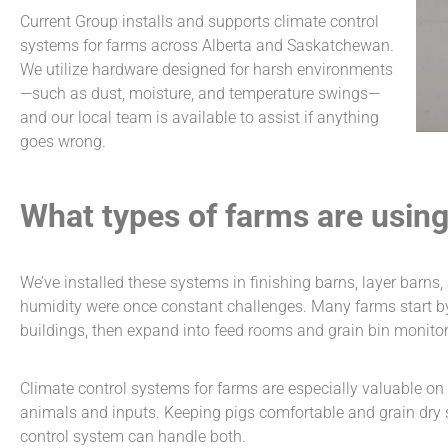
Current Group installs and supports
climate control
systems for farms
across Alberta and Saskatchewan.
We utilize hardware designed for harsh environments
—such as dust, moisture, and temperature swings—
and our local team is available to assist if anything
goes wrong.
What types of farms are usin
We’ve installed these systems in finishing barns, layer barns,
humidity were once constant challenges. Many farms start by 
buildings, then expand into feed rooms and grain bin monitori
Climate control systems for farms
are especially valuable o
animals and inputs. Keeping pigs comfortable and grain dry s
control system can handle both.