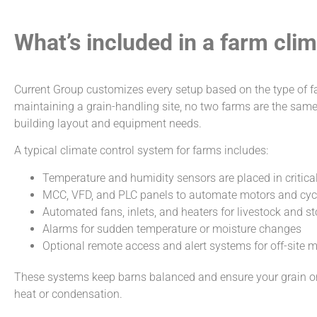
What’s included in a farm cli
Current Group customizes every setup based on the type of f
maintaining a grain-handling site, no two farms are the same
building layout and equipment needs.
A typical climate control system for farms includes:
Temperature and humidity sensors are placed in critical
MCC, VFD, and PLC panels to automate motors and cycle
Automated fans, inlets, and heaters for livestock and s
Alarms for sudden temperature or moisture changes
Optional remote access and alert systems for off-site 
These systems keep barns balanced and ensure your grain or 
heat or condensation.