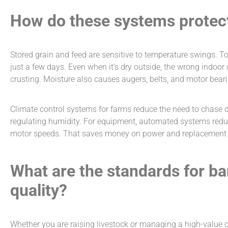
How do these systems protec
Stored grain and feed are sensitive to temperature swings. T
just a few days. Even when it’s dry outside, the wrong indoor
crusting. Moisture also causes augers, belts, and motor beari
Climate control systems for farms
reduce the need to chase 
regulating humidity. For equipment, automated systems redu
motor speeds. That saves money on power and replacement p
What are the standards for ba
quality?
Whether you are raising livestock or managing a high-value cr