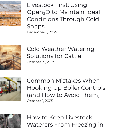
Livestock First: Using
Open₂O to Maintain Ideal
Conditions Through Cold
Snaps
December 1, 2025
Cold Weather Watering
Solutions for Cattle
October 15, 2025
Common Mistakes When
Hooking Up Boiler Controls
(and How to Avoid Them)
October 1, 2025
How to Keep Livestock
Waterers From Freezing in