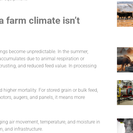
farm climate isn’t
dings become unpredictable. In the summer,
 accumulates due to animal respiration or
 crusting, and reduced feed value. In processing
nd higher mortality. For stored grain or bulk feed,
r motors, augers, and panels, it means more
ging air movement, temperature, and moisture in
n, and infrastructure.