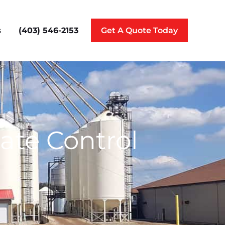
(403) 546-2153
s
Get A Quote Today
ate Control