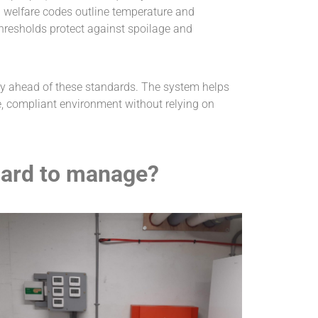
l welfare codes outline temperature and
hresholds protect against spoilage and
tay ahead of these standards. The system helps
e, compliant environment without relying on
hard to manage?