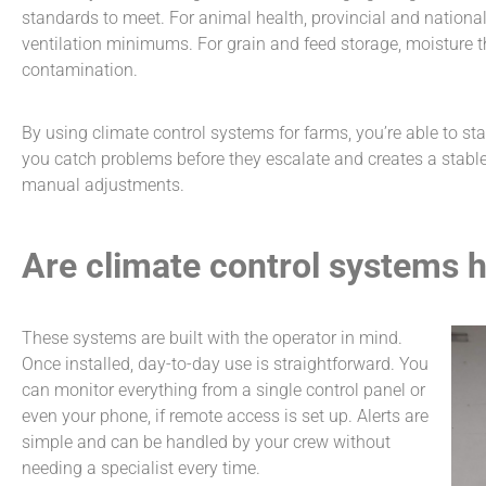
standards to meet. For animal health, provincial and nationa
ventilation minimums. For grain and feed storage, moisture t
contamination.
By using
climate control systems for farms
, you’re able to s
you catch problems before they escalate and creates a stabl
manual adjustments.
Are climate control systems 
These systems are built with the operator in mind.
Once installed, day-to-day use is straightforward. You
can monitor everything from a single control panel or
even your phone, if remote access is set up. Alerts are
simple and can be handled by your crew without
needing a specialist every time.