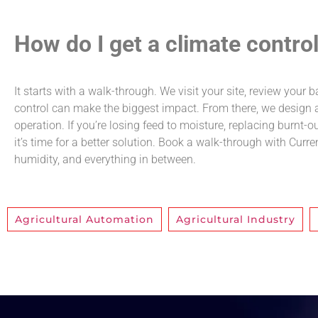
How do I get a climate contro
It starts with a walk-through. We visit your site, review your
control can make the biggest impact. From there, we design an
operation. If you’re losing feed to moisture, replacing burnt-
it’s time for a better solution. Book a walk-through with Curre
humidity, and everything in between.
Agricultural Automation
,
Agricultural Industry
,