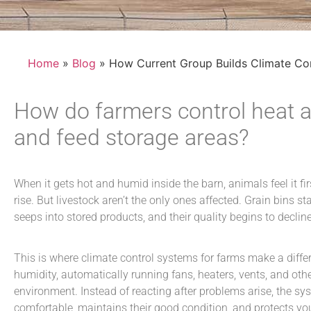
Home
»
Blog
» How Current Group Builds Climate Co
How do farmers control heat a
and feed storage areas?
When it gets hot and humid inside the barn, animals feel it fir
rise. But livestock aren’t the only ones affected. Grain bins 
seeps into stored products, and their quality begins to declin
This is where
climate control systems for farms
make a diffe
humidity, automatically running fans, heaters, vents, and ot
environment. Instead of reacting after problems arise, the sy
comfortable, maintains their good condition, and protects y