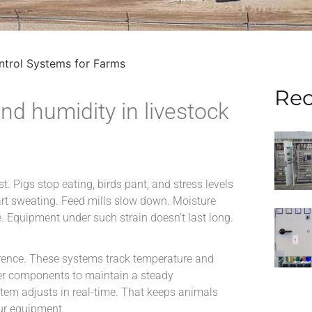
ntrol Systems for Farms
Rec
nd humidity in livestock
st. Pigs stop eating, birds pant, and stress levels
start sweating. Feed mills slow down. Moisture
e. Equipment under such strain doesn’t last long.
rence. These systems track temperature and
her components to maintain a steady
stem adjusts in real-time. That keeps animals
our equipment.