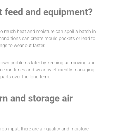
t feed and equipment?
oo much heat and moisture can spoil a batch in
 conditions can create mould pockets or lead to
ngs to wear out faster.
down problems later by keeping air moving and
ce run times and wear by efficiently managing
arts over the long term.
rn and storage air
op input, there are air quality and moisture